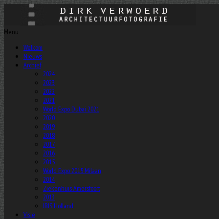
Menu
Welkom
Nieuws
Archief
2024
2023
2022
2021
World Expo Dubai 2021
2020
2019
2018
2017
2016
2015
World Expo 2015 Milaan
2014
Ziekenhuis Amersfoort
2013
IBIS Holland
Visie