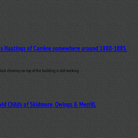
mas Hastings of Carrère somewhere around 1880-1885.
k chimney on top of the building is still working
id Childs of Skidmore, Owings & Merrill.