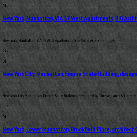
01
New York, Manhattan, VIA 57 West Apartments, BIG Archi
New York, Manhattan, VIA 57 West Apartments, BIG Architects, Bark Ingels
dec
01
New York City, Manhattan, Empire State Building, desig
New York City, Manhattan, Empire State Building, designed by Shreve, Lamb & Harmon
dec
01
New York, Lower Manhattan, Brookfield Place, architect 