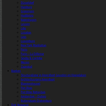
Düsseldorf
Hamburg
Groningen
Hoofddorp
Kopenhagen
Leuven
Lille
Lissabon
Lyon
Luxemburg
New York, Manhattan
Parijs
Parijs – La Défense
Sevilla & Cordoba
Wenen
Zaanstad
Boeken
Structuralisme in Amersfoort, Leusden en Hoevelaken
Architectuurprijs Amersfoort
Bloemenheuvel
Piet Blom
Piet Blom Rotterdam
Amsterdam – Osdorp
Buitenplaats Drakenburg
Dirk Verwoerd