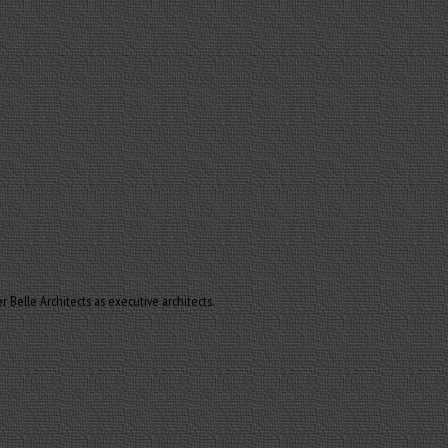
Belle Architects as executive architects.