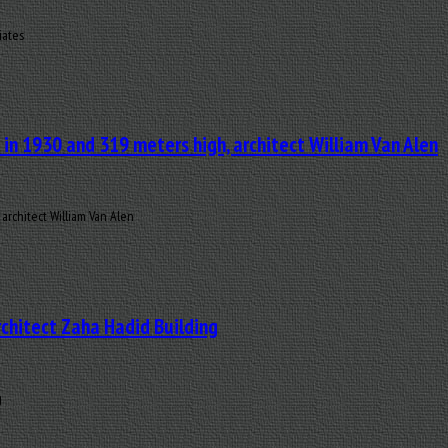
iates
t in 1930 and 319 meters high, architect William Van Alen
 architect William Van Alen
rchitect Zaha Hadid Building
g