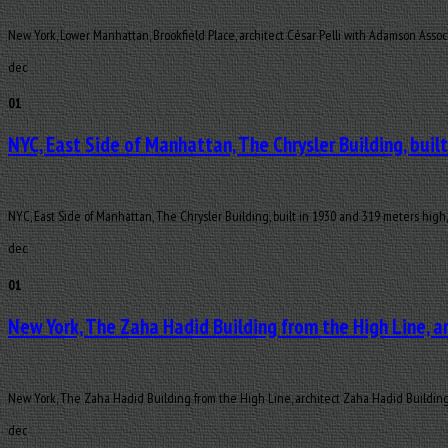
New York, Lower Manhattan, Brookfield Place, architect César Pelli with Adamson Assoc
dec
01
NYC, East Side of Manhattan, The Chrysler Building, buil
NYC, East Side of Manhattan, The Chrysler Building, built in 1930 and 319 meters high,
dec
01
New York, The Zaha Hadid Building from the High Line, a
New York, The Zaha Hadid Building from the High Line, architect Zaha Hadid Buildin
dec