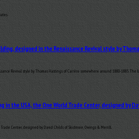
iates.
lding, designed in the Renaissance Revival style by Tho
sance Revival style by Thomas Hastings of Carrère somewhere around 1880-1885. The blac
g in the USA, the One World Trade Center, designed by Dav
Trade Center, designed by David Childs of Skidmore, Owings & Merrill.