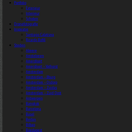
Portfolio
Exterieur
Interieur
Scholen
Dronefotografie
Inspiratie
Santiago Calatrava
Ricardo Bofill
Steden
Almere
Amstelveen
Amersfoort
Amersfoort – Vathorst
Amsterdam
Amsterdam – IJburg
Amsterdam – Osdorp
Amsterdam – Zuidas
Amsterdam – Zuid Oost
Antwerpen
Bangkok
Barcelona
Basel
Berlijn
Bilbao
Boedapest