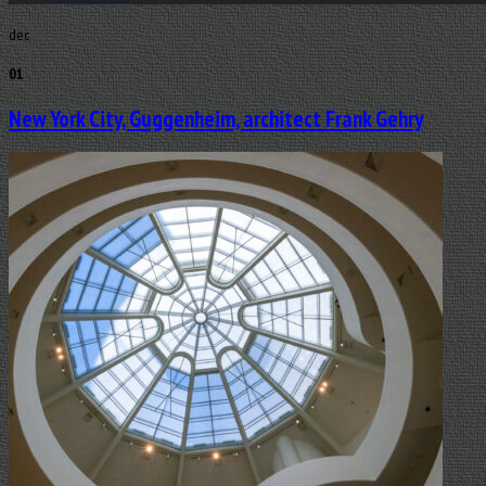
dec
01
New York City, Guggenheim, architect Frank Gehry