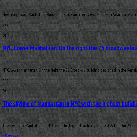
New York, Lower Manhattan, Brookfield Place, architect César Pelli with Adamson Assoc
dec
01
NYC, Lower Manhattan. On the right the 26 Broadway bui
NYC, Lower Manhattan. On the right the 26 Broadway building, designed in the Renais
dec
01
The skyline of Manhattan in NYC with the highest buildin
The skyline of Manhattan in NYC with the highest building in the USA, the One World 
«
Previous