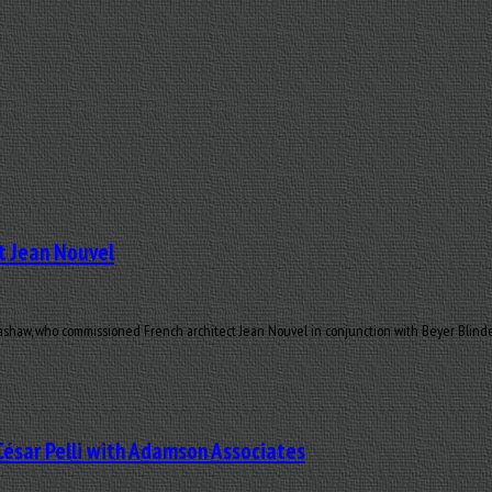
t Jean Nouvel
haw, who commissioned French architect Jean Nouvel in conjunction with Beyer Blinder 
César Pelli with Adamson Associates