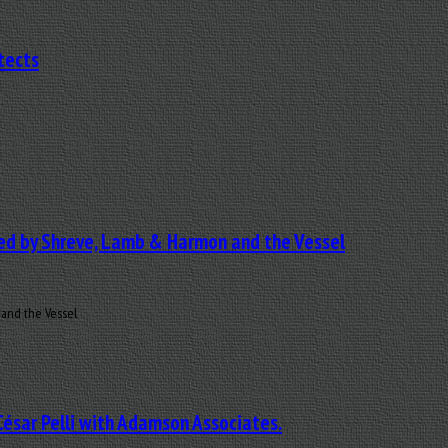
tects
ned by Shreve, Lamb & Harmon and the Vessel
 and the Vessel
César Pelli with Adamson Associates.