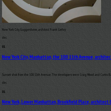
New York City, Guggenheim, architect Frank Gehry
dec
01
New York City, Manhattan, the 100 11th Avenue, architec
Sunset shot from the 100 11th Avenue. The developers were Craig Wood and Curtis Bas
dec
01
New York, Lower Manhattan, Brookfield Place, architect 